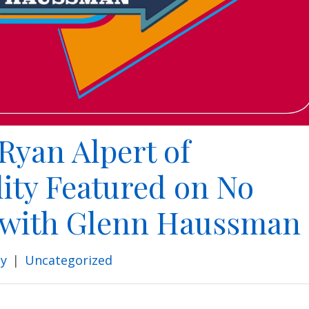
Ryan Alpert of
ity Featured on No
 with Glenn Haussman
ty
|
Uncategorized