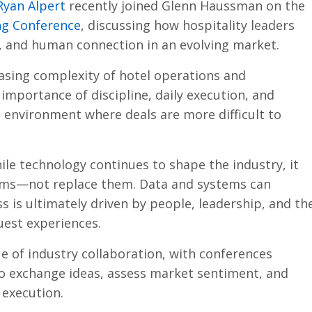
Ryan Alpert
recently joined Glenn Haussman on the
ng Conference
, discussing how hospitality leaders
, and human connection in an evolving market.
asing complexity of hotel operations and
importance of discipline, daily execution, and
 environment where deals are more difficult to
le technology continues to shape the industry, it
ams—not replace them. Data and systems can
s is ultimately driven by people, leadership, and th
guest experiences.
ue of industry collaboration, with conferences
to exchange ideas, assess market sentiment, and
 execution.