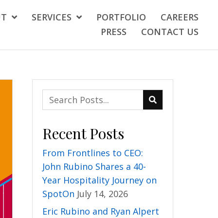
UT
SERVICES
PORTFOLIO
CAREERS
PRESS
CONTACT US
Recent Posts
From Frontlines to CEO:
John Rubino Shares a 40-
Year Hospitality Journey on
SpotOn
July 14, 2026
Eric Rubino and Ryan Alpert