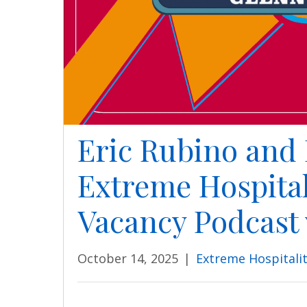
Eric Rubino and 
Extreme Hospital
Vacancy Podcast
October 14, 2025
|
Extreme Hospitali