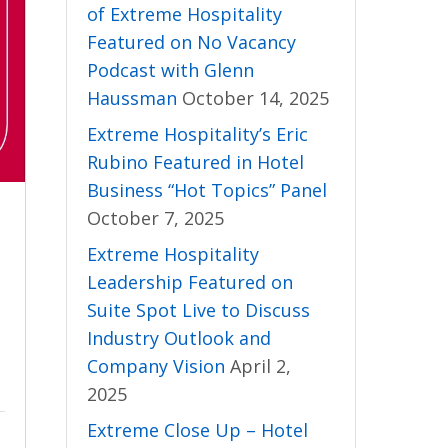
of Extreme Hospitality
Featured on No Vacancy
Podcast with Glenn
Haussman
October 14, 2025
Extreme Hospitality’s Eric
Rubino Featured in Hotel
Business “Hot Topics” Panel
October 7, 2025
Extreme Hospitality
Leadership Featured on
Suite Spot Live to Discuss
Industry Outlook and
Company Vision
April 2,
2025
Extreme Close Up – Hotel