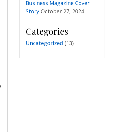
Business Magazine Cover
Story
October 27, 2024
Categories
Uncategorized
(13)
e