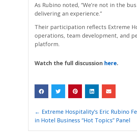
As Rubino noted, “We’re not in the busi
delivering an experience.”
Their participation reflects Extreme Ho
operations, team development, and pe
platform.
Watch the full discussion
here
.
Posts
← Extreme Hospitality’s Eric Rubino F
in Hotel Business “Hot Topics” Panel
navigation