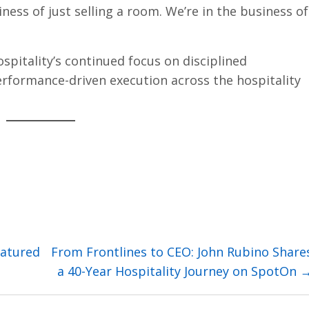
ness of just selling a room. We’re in the business of
spitality’s continued focus on disciplined
rformance-driven execution across the hospitality
eatured
From Frontlines to CEO: John Rubino Share
a 40-Year Hospitality Journey on SpotOn 