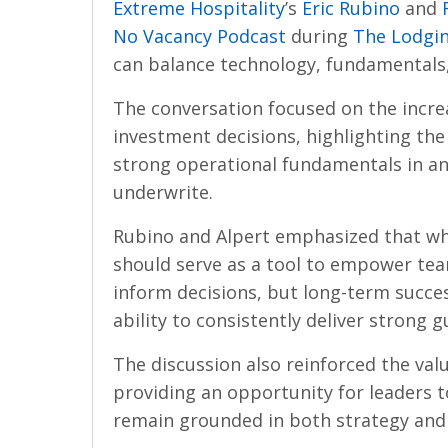
Extreme Hospitality
’s
Eric Rubino
and
No Vacancy Podcast
during
The Lodgi
can balance technology, fundamentals
The conversation focused on the incre
investment decisions, highlighting the 
strong operational fundamentals in an
underwrite.
Rubino and Alpert emphasized that whi
should serve as a tool to empower te
inform decisions, but long-term succes
ability to consistently deliver strong 
The discussion also reinforced the val
providing an opportunity for leaders 
remain grounded in both strategy and