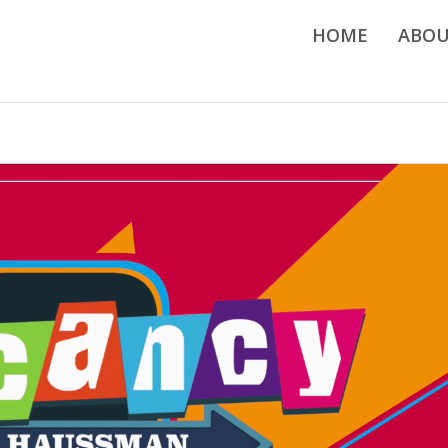
HOME
ABO